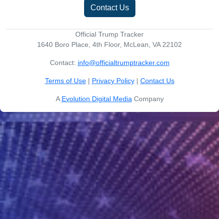
Contact Us
Official Trump Tracker
1640 Boro Place, 4th Floor, McLean, VA 22102
Contact:
info@officialtrumptracker.com
Terms of Use
|
Privacy Policy
|
Contact Us
A
Evolution Digital Media
Company