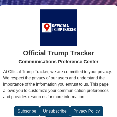
Official Trump Tracker
Communications Preference Center
At Official Trump Tracker, we are committed to your privacy.
We respect the privacy of our users and understand the
importance of the information you entrust to us. This page
allows you to customize your communication preferences
and provides resources for more information.
Subscribe
Unsubscribe
Privacy Policy